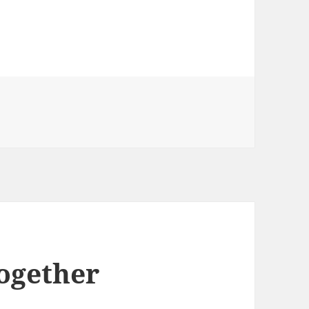
Together