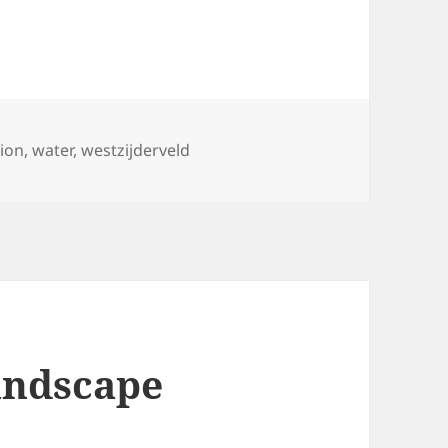
tion
,
water
,
westzijderveld
andscape