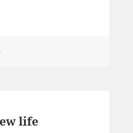
w
New life