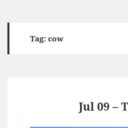
Tag:
cow
Jul 09 – 