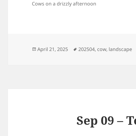
Cows on a drizzly afternoon
Posted
Tags
April 21, 2025
202504
,
cow
,
landscape
on
Sep 09 – 