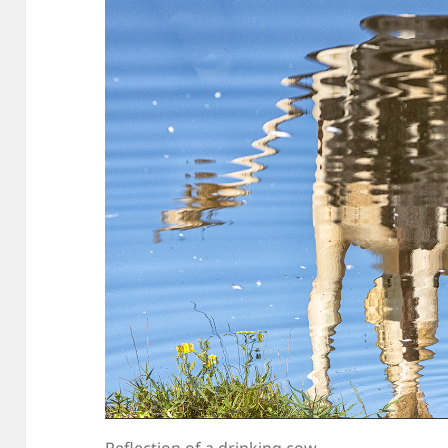
Reflection of a drinking cow