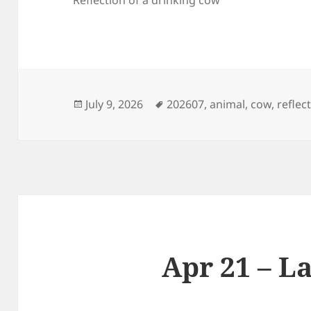
Posted
Tags
July 9, 2026
202607
,
animal
,
cow
,
reflec
on
Apr 21 – L