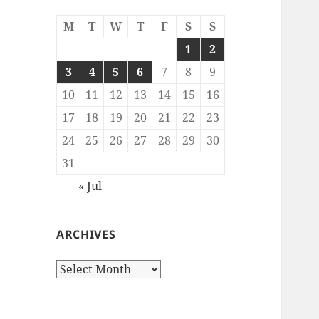
M
T
W
T
F
S
S
1
2
3
4
5
6
7
8
9
10
11
12
13
14
15
16
17
18
19
20
21
22
23
24
25
26
27
28
29
30
31
« Jul
ARCHIVES
Archives