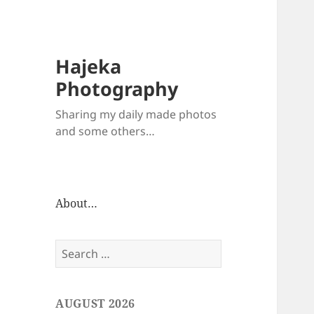
Hajeka
Photography
Sharing my daily made photos
and some others…
About…
Search
for:
AUGUST 2026