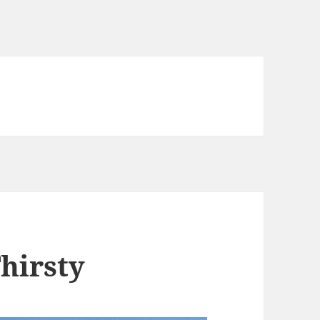
Thirsty