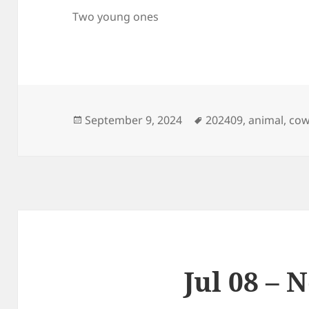
Two young ones
Posted
Tags
September 9, 2024
202409
,
animal
,
co
on
Jul 08 – 