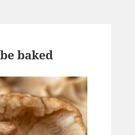
 be baked