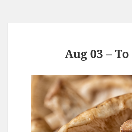
Aug 03 – To