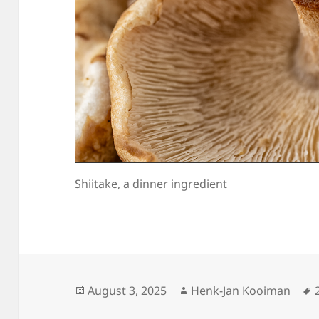
Shiitake, a dinner ingredient
Posted
Author
August 3, 2025
Henk-Jan Kooiman
on