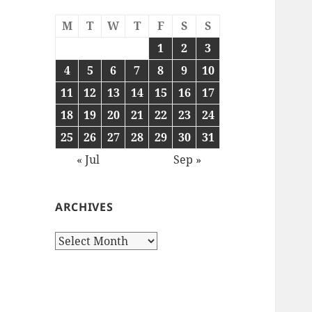
M
T
W
T
F
S
S
1
2
3
4
5
6
7
8
9
10
11
12
13
14
15
16
17
18
19
20
21
22
23
24
25
26
27
28
29
30
31
« Jul
Sep »
ARCHIVES
Archives