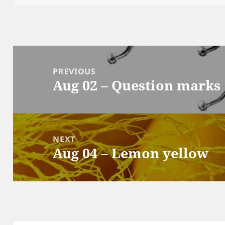
Post
navigation
PREVIOUS
Aug 02 – Question marks
Previous
post:
NEXT
Aug 04 – Lemon yellow
Next
post: