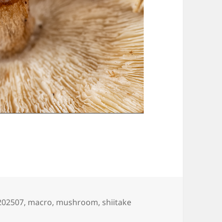
Tags
202507
,
macro
,
mushroom
,
shiitake