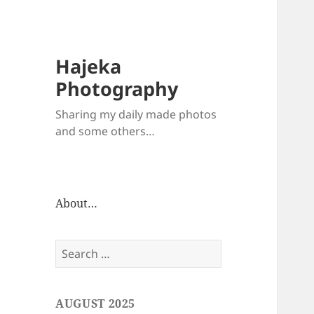
Hajeka
Photography
Sharing my daily made photos
and some others…
About…
Search
for:
AUGUST 2025