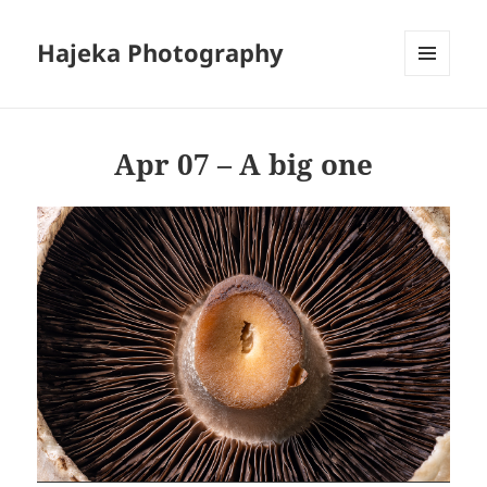
Hajeka Photography
MENU
AND
WIDGETS
Apr 07 – A big one