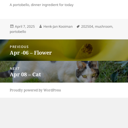
A portobello, dinner ingredient for today
Posted
Author
Tags
April 7, 2025
Henk-Jan Kooiman
202504
,
mushroom
,
on
portobello
Post
PREVIOUS
navigation
Apr -06 – Flower
Previous
post:
NEXT
Apr 08 – Cat
Next
post:
Proudly powered by WordPress