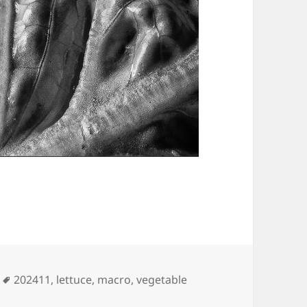
Tags
202411
,
lettuce
,
macro
,
vegetable