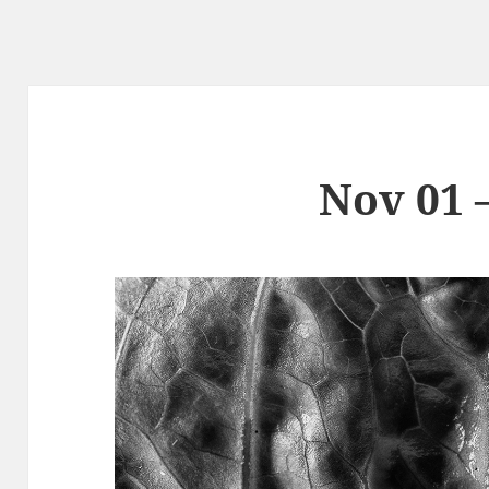
Nov 01 