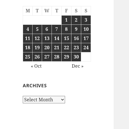
M
T
W
T
F
S
S
1
2
3
4
5
6
7
8
9
10
11
12
13
14
15
16
17
18
19
20
21
22
23
24
25
26
27
28
29
30
« Oct
Dec »
ARCHIVES
Archives