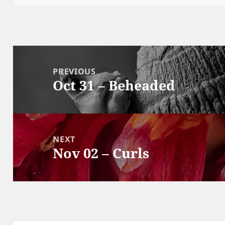
Post
navigation
PREVIOUS
Oct 31 – Beheaded
Previous
post:
NEXT
Nov 02 – Curls
Next
post: