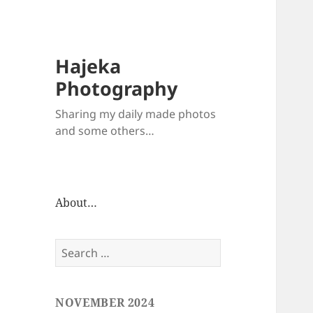
Hajeka
Photography
Sharing my daily made photos
and some others…
About…
Search
for:
NOVEMBER 2024