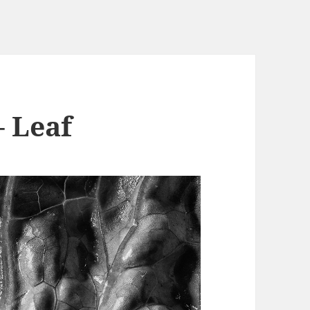
– Leaf