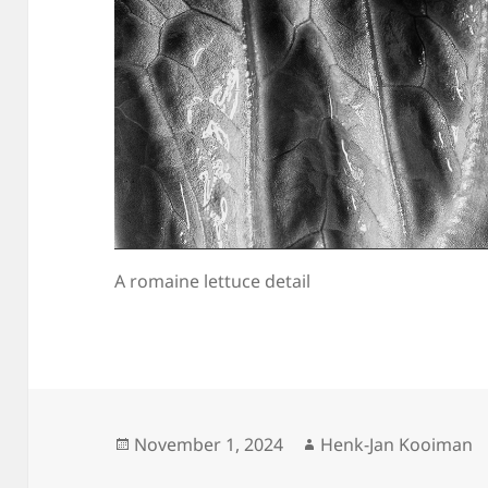
A romaine lettuce detail
Posted
Author
November 1, 2024
Henk-Jan Kooiman
on