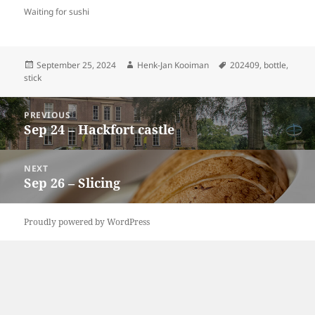
Waiting for sushi
Posted
Author
Tags
September 25, 2024
Henk-Jan Kooiman
202409
,
bottle
,
on
stick
Post
PREVIOUS
navigation
Sep 24 – Hackfort castle
Previous
post:
NEXT
Sep 26 – Slicing
Next
post:
Proudly powered by WordPress