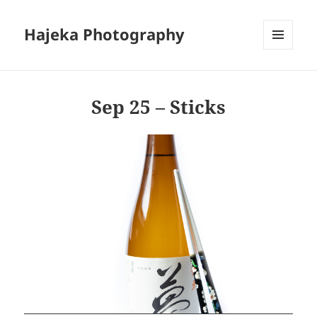
Hajeka Photography
MENU
AND
WIDGETS
Sep 25 – Sticks