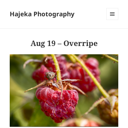
Hajeka Photography
MENU
AND
WIDGETS
Aug 19 – Overripe