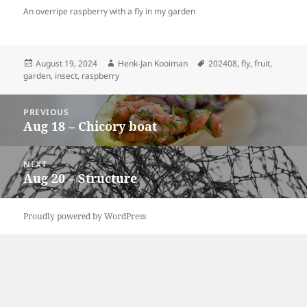
An overripe raspberry with a fly in my garden
Posted
Author
Tags
August 19, 2024
Henk-Jan Kooiman
202408
,
fly
,
fruit
,
on
garden
,
insect
,
raspberry
Post
PREVIOUS
navigation
Aug 18 – Chicory boat
Previous
post:
NEXT
Aug 20 – Structure
Next
post:
Proudly powered by WordPress