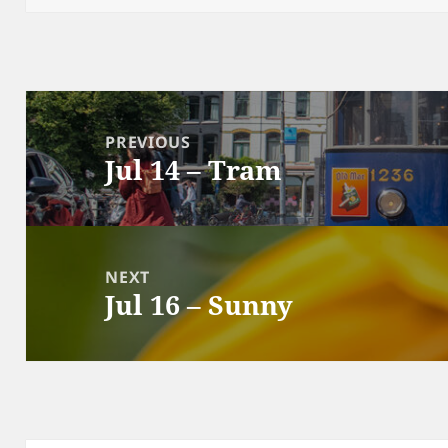
Post
navigation
PREVIOUS
Jul 14 – Tram
Previous
post:
NEXT
Jul 16 – Sunny
Next
post: