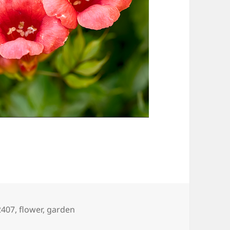
gs
2407
,
flower
,
garden