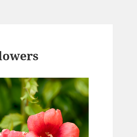
Flowers