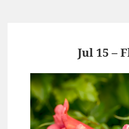
Jul 15 – 