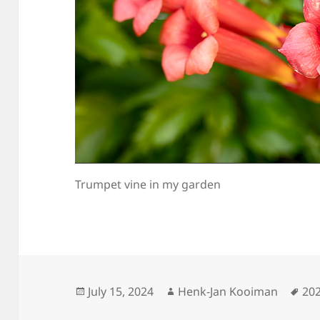
Trumpet vine in my garden
Posted
Author
Ta
July 15, 2024
Henk-Jan Kooiman
20
on