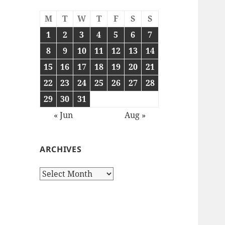
M
T
W
T
F
S
S
1
2
3
4
5
6
7
8
9
10
11
12
13
14
15
16
17
18
19
20
21
22
23
24
25
26
27
28
29
30
31
« Jun
Aug »
ARCHIVES
Archives