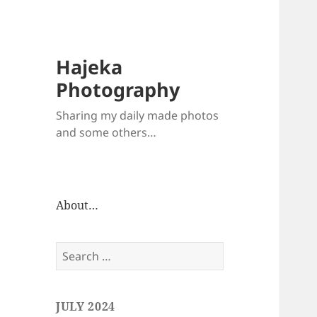
Hajeka
Photography
Sharing my daily made photos
and some others…
About…
Search
for:
JULY 2024