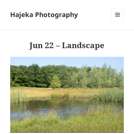
Hajeka Photography
MENU
AND
WIDGETS
Jun 22 – Landscape