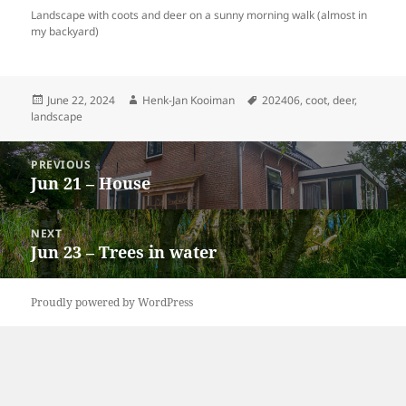
Landscape with coots and deer on a sunny morning walk (almost in
my backyard)
Posted
Author
Tags
June 22, 2024
Henk-Jan Kooiman
202406
,
coot
,
deer
,
on
landscape
Post
PREVIOUS
navigation
Jun 21 – House
Previous
post:
NEXT
Jun 23 – Trees in water
Next
post:
Proudly powered by WordPress