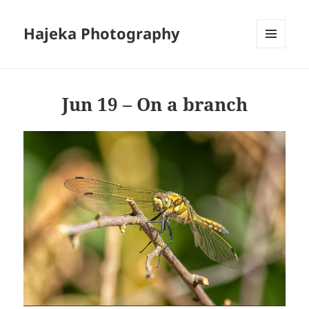
Hajeka Photography
MENU
AND
WIDGETS
Jun 19 – On a branch