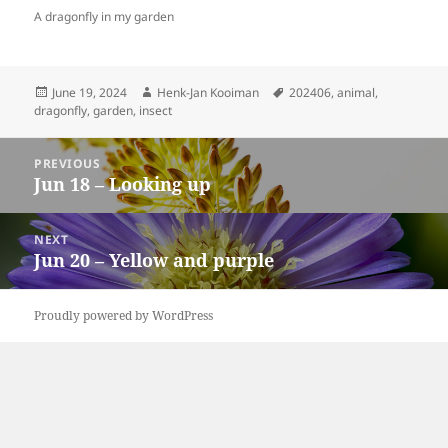
A dragonfly in my garden
Posted
Author
Tags
June 19, 2024
Henk-Jan Kooiman
202406
,
animal
,
on
dragonfly
,
garden
,
insect
Post
PREVIOUS
navigation
Jun 18 – Looking up
Previous
post:
NEXT
Jun 20 – Yellow and purple
Next
post:
Proudly powered by WordPress