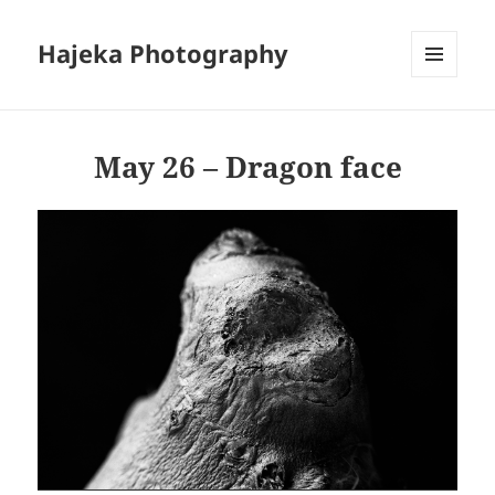
Hajeka Photography
MENU
AND
WIDGETS
May 26 – Dragon face