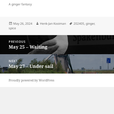
A ginger fantasy
Posted
Author
Tags
May 26, 2024
Henk-Jan Kooiman
202405
,
ginger
,
on
spice
Post
PREVIOUS
navigation
May 25 – Waiting
Previous
post:
NEXT
May 27 – Under sail
Next
post:
Proudly powered by WordPress