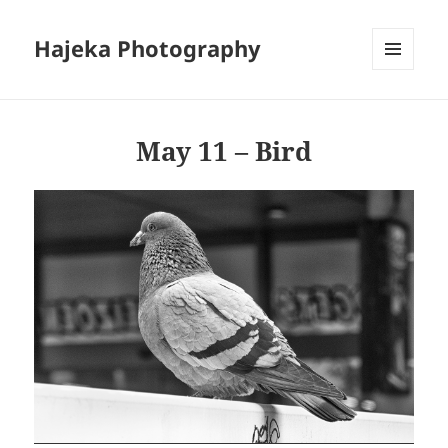
Hajeka Photography
MENU
AND
WIDGETS
May 11 – Bird