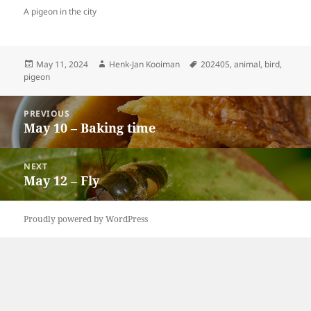
A pigeon in the city
Posted
Author
Tags
May 11, 2024
Henk-Jan Kooiman
202405
,
animal
,
bird
,
on
pigeon
Post
PREVIOUS
navigation
May 10 – Baking time
Previous
post:
NEXT
May 12 – Fly
Next
post:
Proudly powered by WordPress