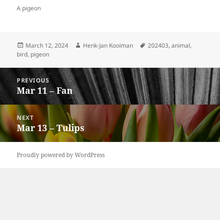
A pigeon
Posted
Author
Tags
March 12, 2024
Henk-Jan Kooiman
202403
,
animal
,
on
bird
,
pigeon
Post
PREVIOUS
navigation
Mar 11 – Fan
Previous
post:
NEXT
Mar 13 – Tulips
Next
post:
Proudly powered by WordPress