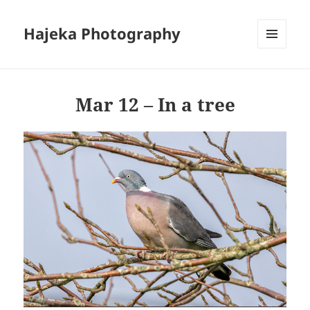
Hajeka Photography
MENU
AND
WIDGETS
Mar 12 – In a tree