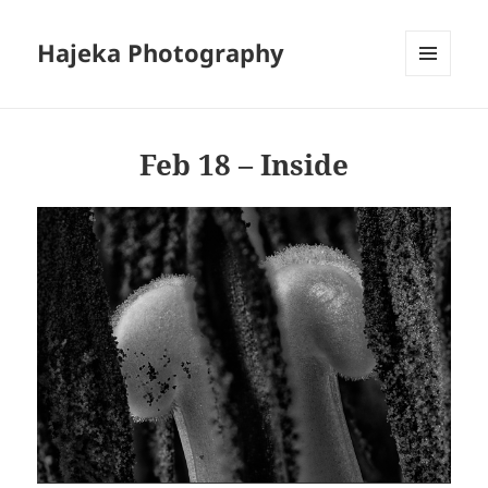
Hajeka Photography
MENU
AND
WIDGETS
Feb 18 – Inside