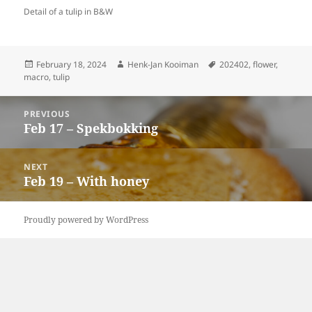
Detail of a tulip in B&W
Posted
Author
Tags
February 18, 2024
Henk-Jan Kooiman
202402
,
flower
,
on
macro
,
tulip
Post
PREVIOUS
navigation
Feb 17 – Spekbokking
Previous
post:
NEXT
Feb 19 – With honey
Next
post:
Proudly powered by WordPress