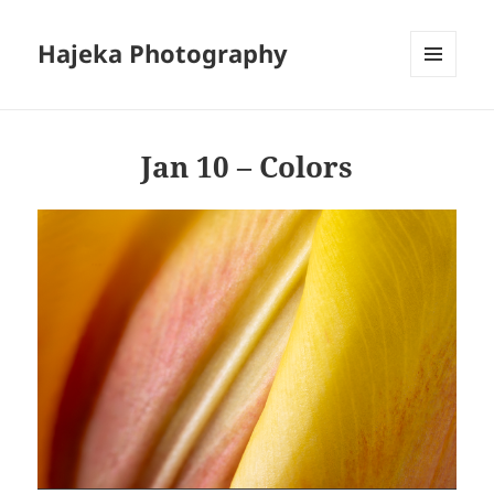
Hajeka Photography
MENU
AND
WIDGETS
Jan 10 – Colors