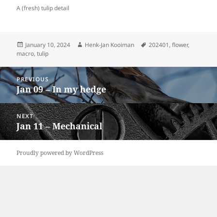
A (fresh) tulip detail
Posted
Author
Tags
January 10, 2024
Henk-Jan Kooiman
202401
,
flower
,
on
macro
,
tulip
Post
PREVIOUS
navigation
Jan 09 – In my hedge
Previous
post:
NEXT
Jan 11 – Mechanical
Next
post:
Proudly powered by WordPress