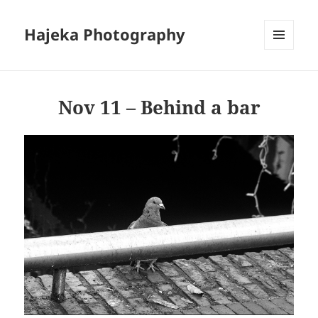
Hajeka Photography
MENU
AND
WIDGETS
Nov 11 – Behind a bar