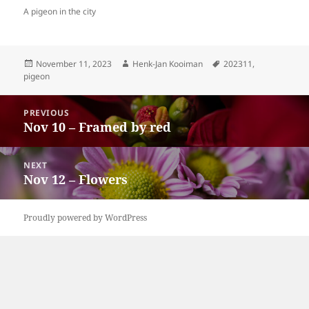
A pigeon in the city
Posted
Author
Tags
November 11, 2023
Henk-Jan Kooiman
202311
,
on
pigeon
Post
PREVIOUS
navigation
Nov 10 – Framed by red
Previous
post:
NEXT
Nov 12 – Flowers
Next
post:
Proudly powered by WordPress