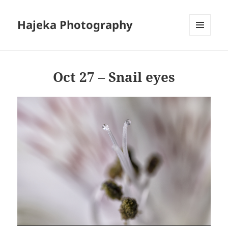
Hajeka Photography
MENU
AND
WIDGETS
Oct 27 – Snail eyes