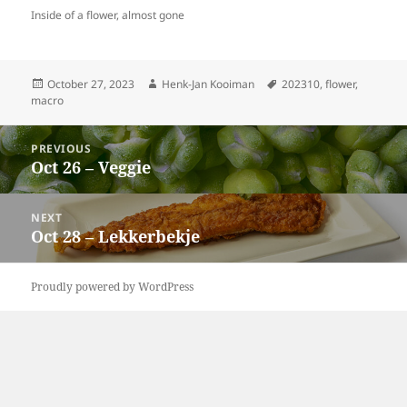
Inside of a flower, almost gone
Posted
Author
Tags
October 27, 2023
Henk-Jan Kooiman
202310
,
flower
,
on
macro
Post
PREVIOUS
navigation
Oct 26 – Veggie
Previous
post:
NEXT
Oct 28 – Lekkerbekje
Next
post:
Proudly powered by WordPress