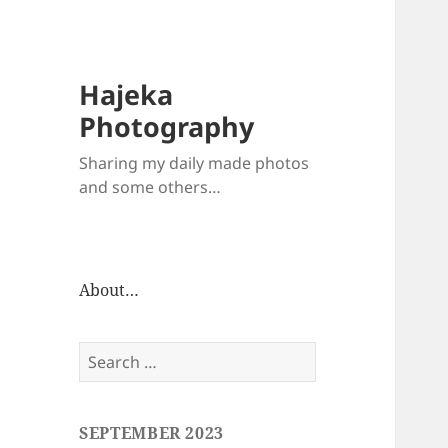
Hajeka
Photography
Sharing my daily made photos
and some others…
About…
Search
for:
SEPTEMBER 2023