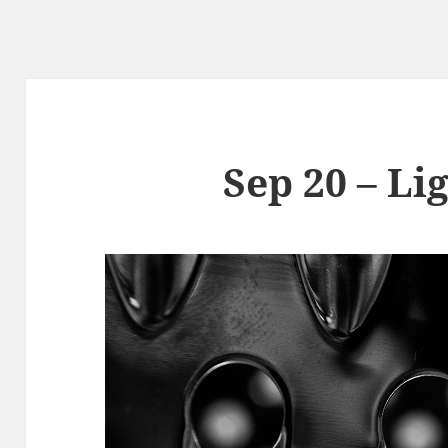
Sep 20 – Li