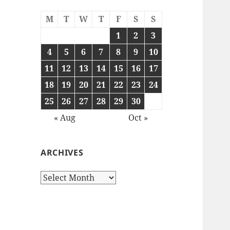
M
T
W
T
F
S
S
1
2
3
4
5
6
7
8
9
10
11
12
13
14
15
16
17
18
19
20
21
22
23
24
25
26
27
28
29
30
« Aug
Oct »
ARCHIVES
Archives