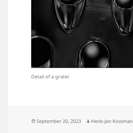
Detail of a grater
Posted
Author
September 20, 2023
Henk-Jan Kooiman
on