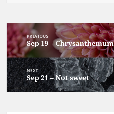
Post
navigation
PREVIOUS
Sep 19 – Chrysanthemum
Previous
post:
NEXT
Sep 21 – Not sweet
Next
post: