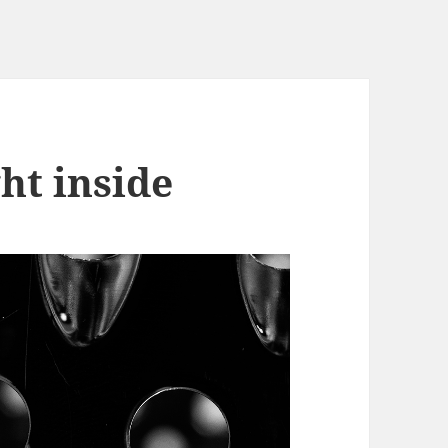
ght inside