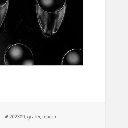
Tags
202309
,
grater
,
macro