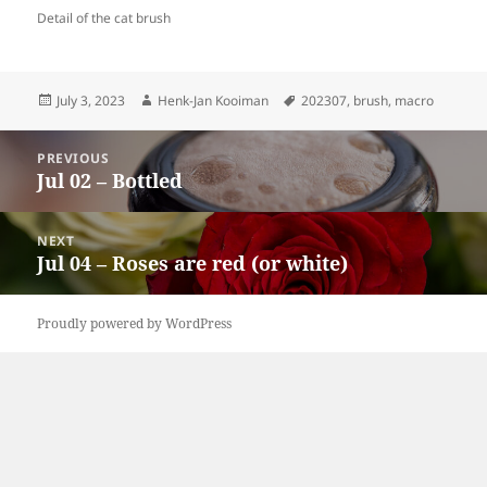
Detail of the cat brush
Posted
Author
Tags
July 3, 2023
Henk-Jan Kooiman
202307
,
brush
,
macro
on
Post
PREVIOUS
navigation
Jul 02 – Bottled
Previous
post:
NEXT
Jul 04 – Roses are red (or white)
Next
post:
Proudly powered by WordPress