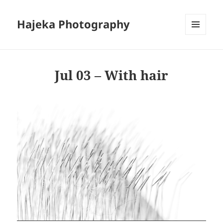
Hajeka Photography
MENU
AND
WIDGETS
Jul 03 – With hair