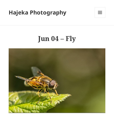
Hajeka Photography
MENU
AND
WIDGETS
Jun 04 – Fly