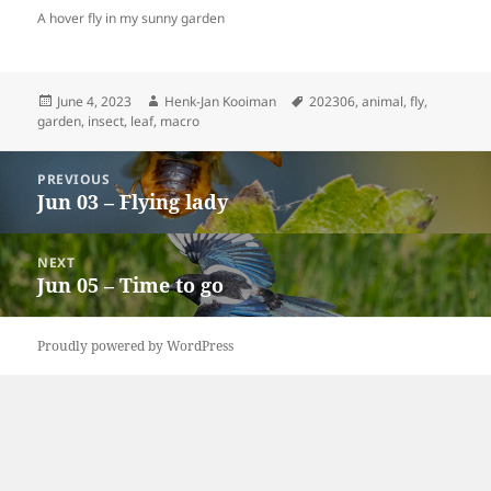
A hover fly in my sunny garden
Posted
Author
Tags
June 4, 2023
Henk-Jan Kooiman
202306
,
animal
,
fly
,
on
garden
,
insect
,
leaf
,
macro
Post
PREVIOUS
navigation
Jun 03 – Flying lady
Previous
post:
NEXT
Jun 05 – Time to go
Next
post:
Proudly powered by WordPress