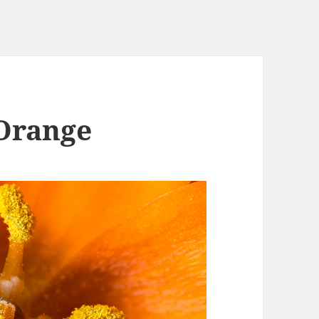
 Orange