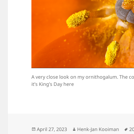
A very close look on my ornithogalum. The c
it’s King’s Day here
Posted
Author
T
April 27, 2023
Henk-Jan Kooiman
2