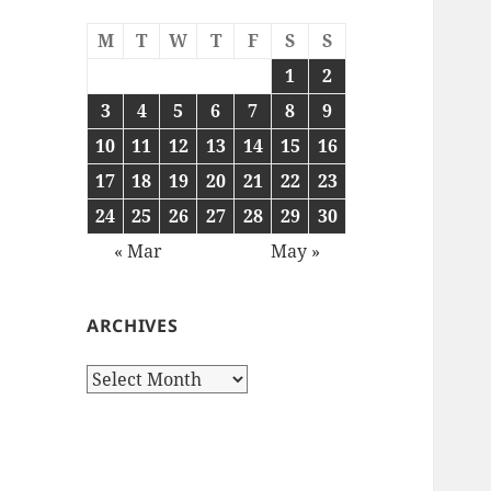
M
T
W
T
F
S
S
1
2
3
4
5
6
7
8
9
10
11
12
13
14
15
16
17
18
19
20
21
22
23
24
25
26
27
28
29
30
« Mar
May »
ARCHIVES
Archives