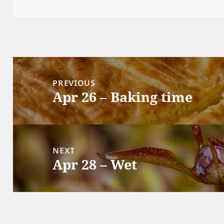
on
Post
navigation
PREVIOUS
Apr 26 – Baking time
Previous
post:
NEXT
Apr 28 – Wet
Next
post: