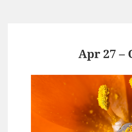
Apr 27 –