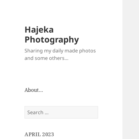
Hajeka
Photography
Sharing my daily made photos
and some others…
About…
Search
for:
APRIL 2023