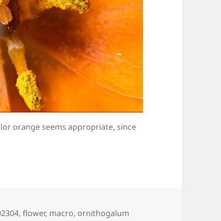
olor orange seems appropriate, since
ags
02304
,
flower
,
macro
,
ornithogalum