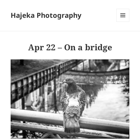
Hajeka Photography
MENU
AND
WIDGETS
Apr 22 – On a bridge