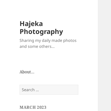
Hajeka
Photography
Sharing my daily made photos
and some others…
About…
Search
for:
MARCH 2023