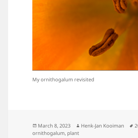
My ornithogalum revisited
Posted
Author
T
March 8, 2023
Henk-Jan Kooiman
2
on
ornithogalum
,
plant