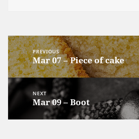
Post
navigation
PREVIOUS
Mar 07 – Piece of cake
Previous
post:
NEXT
Mar 09 – Boot
Next
post: