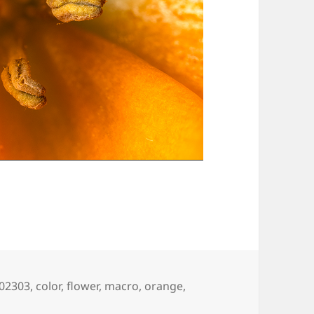
ags
02303
,
color
,
flower
,
macro
,
orange
,