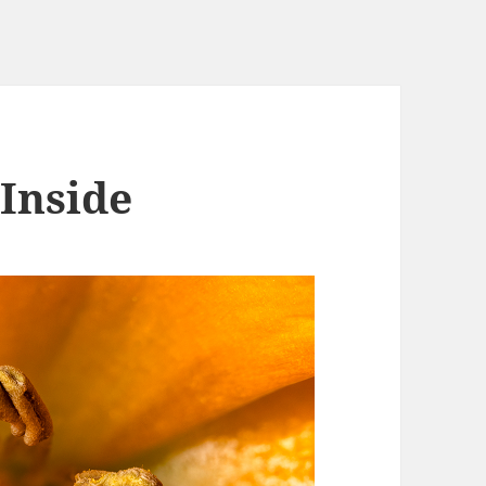
 Inside