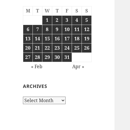
M
T
W
T
F
S
S
1
2
3
4
5
6
7
8
9
10
11
12
13
14
15
16
17
18
19
20
21
22
23
24
25
26
27
28
29
30
31
« Feb
Apr »
ARCHIVES
Archives