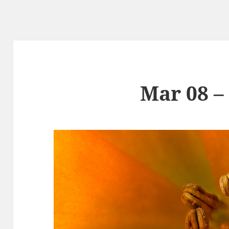
Mar 08 –