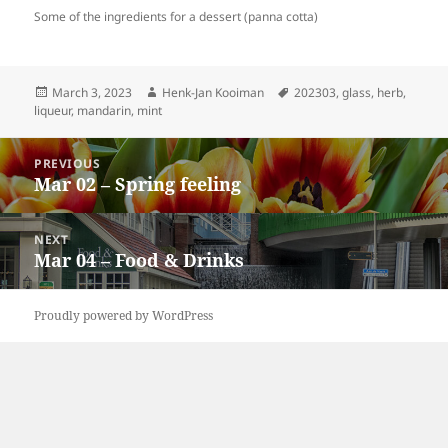
Some of the ingredients for a dessert (panna cotta)
Posted
Author
Tags
March 3, 2023
Henk-Jan Kooiman
202303
,
glass
,
herb
,
on
liqueur
,
mandarin
,
mint
Post
PREVIOUS
navigation
Mar 02 – Spring feeling
Previous
post:
NEXT
Mar 04 – Food & Drinks
Next
post:
Proudly powered by WordPress