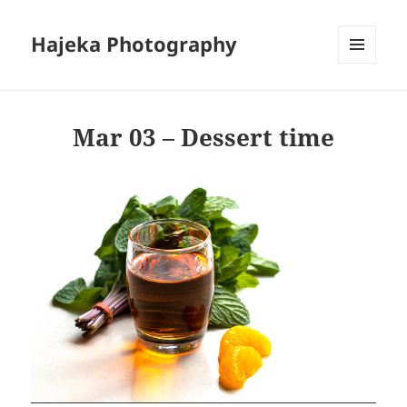
Hajeka Photography
MENU
AND
WIDGETS
Mar 03 – Dessert time