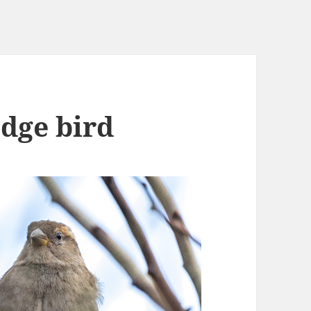
edge bird