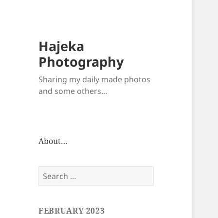
Hajeka
Photography
Sharing my daily made photos
and some others…
About…
Search
for:
FEBRUARY 2023