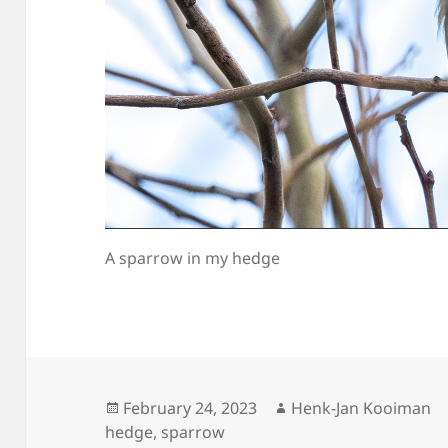
A sparrow in my hedge
Posted
Author
February 24, 2023
Henk-Jan Kooiman
on
hedge
,
sparrow