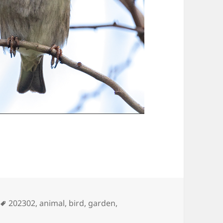
Tags
202302
,
animal
,
bird
,
garden
,