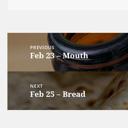
Post
navigation
PREVIOUS
Feb 23 – Mouth
Previous
post:
NEXT
Feb 25 – Bread
Next
post: