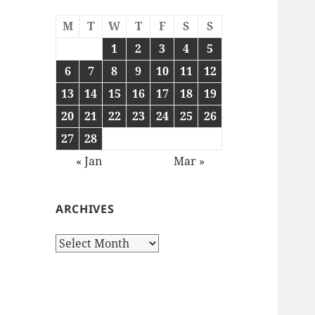
M
T
W
T
F
S
S
1
2
3
4
5
6
7
8
9
10
11
12
13
14
15
16
17
18
19
20
21
22
23
24
25
26
27
28
« Jan
Mar »
ARCHIVES
Archives