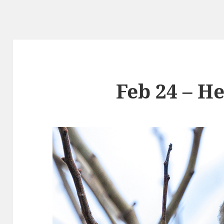
Feb 24 – H