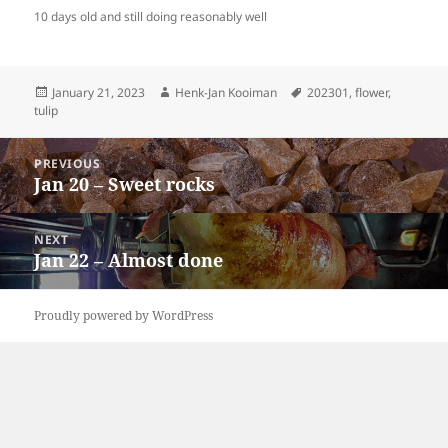
10 days old and still doing reasonably well
Posted
Author
Tags
January 21, 2023
Henk-Jan Kooiman
202301
,
flower
,
on
tulip
Post
PREVIOUS
navigation
Jan 20 – Sweet rocks
Previous
post:
NEXT
Jan 22 – Almost done
Next
post:
Proudly powered by WordPress