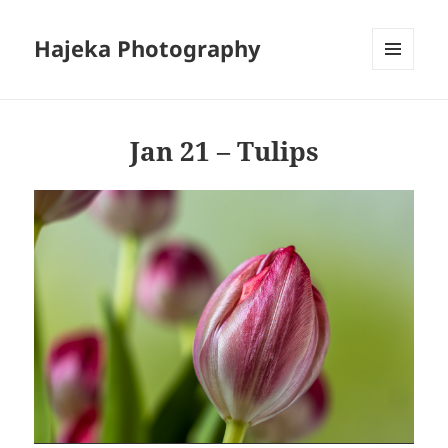
Hajeka Photography
MENU
AND
WIDGETS
Jan 21 – Tulips