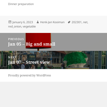
Dinner preparation
Posted
Author
Tags
January 6, 2023
Henk-Jan Kooiman
202301
,
net
,
on
red_onion
,
vegetable
Post
PREVIOUS
navigation
Jan 05 – Big and small
Previous
post:
NEXT
Jan 07 – Street view
Next
post:
Proudly powered by WordPress