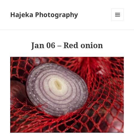
Hajeka Photography
MENU
AND
WIDGETS
Jan 06 – Red onion