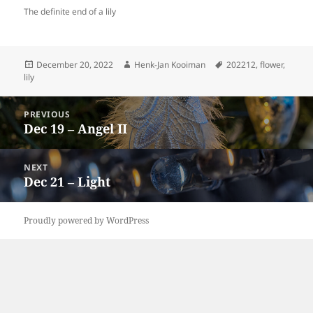
The definite end of a lily
Posted
Author
Tags
December 20, 2022
Henk-Jan Kooiman
202212
,
flower
,
on
lily
Post
PREVIOUS
navigation
Dec 19 – Angel II
Previous
post:
NEXT
Dec 21 – Light
Next
post:
Proudly powered by WordPress