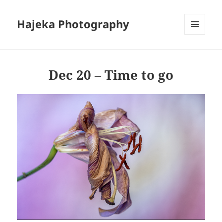
Hajeka Photography
MENU
AND
WIDGETS
Dec 20 – Time to go