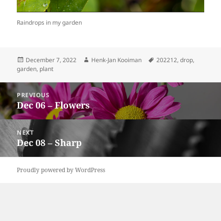
Raindrops in my garden
Posted
Author
Tags
December 7, 2022
Henk-Jan Kooiman
202212
,
drop
,
on
garden
,
plant
Post
PREVIOUS
navigation
Dec 06 – Flowers
Previous
post:
NEXT
Dec 08 – Sharp
Next
post:
Proudly powered by WordPress