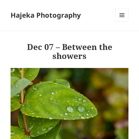
Hajeka Photography
MENU
AND
WIDGETS
Dec 07 – Between the
showers