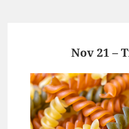
Nov 21 – T