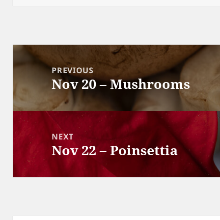
Post
navigation
PREVIOUS
Nov 20 – Mushrooms
Previous
post:
NEXT
Nov 22 – Poinsettia
Next
post: