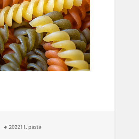
Tags
202211
,
pasta