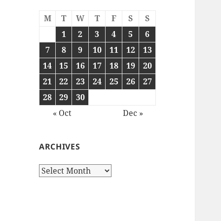
M
T
W
T
F
S
S
1
2
3
4
5
6
7
8
9
10
11
12
13
14
15
16
17
18
19
20
21
22
23
24
25
26
27
28
29
30
« Oct
Dec »
ARCHIVES
Archives