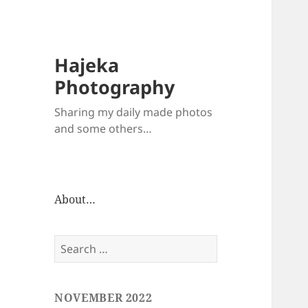
Hajeka
Photography
Sharing my daily made photos
and some others…
About…
Search
for:
NOVEMBER 2022