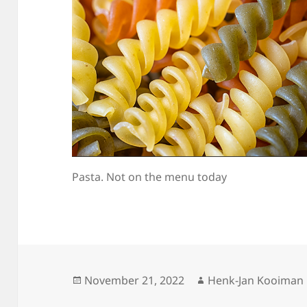
Pasta. Not on the menu today
Posted
Author
November 21, 2022
Henk-Jan Kooiman
on