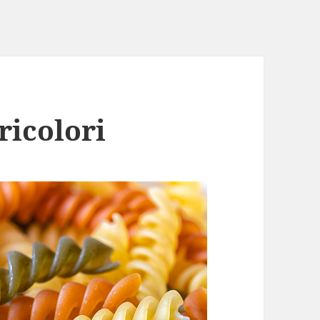
ricolori