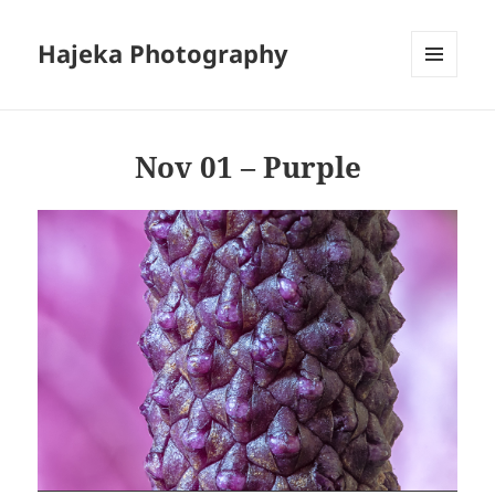
Hajeka Photography
MENU
AND
WIDGETS
Nov 01 – Purple