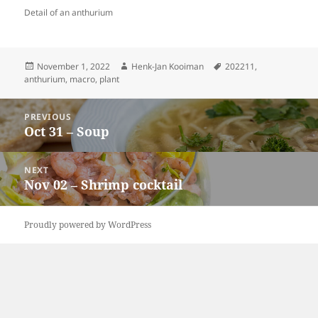
Detail of an anthurium
Posted
Author
Tags
November 1, 2022
Henk-Jan Kooiman
202211
,
on
anthurium
,
macro
,
plant
Post
PREVIOUS
navigation
Oct 31 – Soup
Previous
post:
NEXT
Nov 02 – Shrimp cocktail
Next
post:
Proudly powered by WordPress