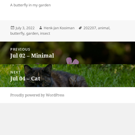
A butterfly in my garden
Posted
Author
Tags
July 3, 2022
Henk-Jan Kooiman
202207
,
animal
,
on
butterfly
,
garden
,
insect
Post
PREVIOUS
navigation
Jul 02 – Minimal
Previous
post:
NEXT
Jul 04 – Cat
Next
post:
Proudly powered by WordPress