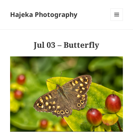
Hajeka Photography
MENU
AND
WIDGETS
Jul 03 – Butterfly