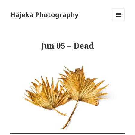
Hajeka Photography
MENU
AND
WIDGETS
Jun 05 – Dead