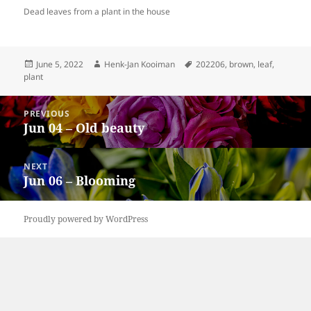
Dead leaves from a plant in the house
Posted
Author
Tags
June 5, 2022
Henk-Jan Kooiman
202206
,
brown
,
leaf
,
on
plant
Post
PREVIOUS
navigation
Jun 04 – Old beauty
Previous
post:
NEXT
Jun 06 – Blooming
Next
post:
Proudly powered by WordPress