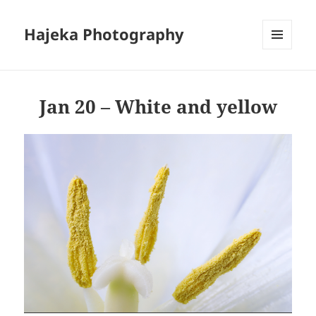
Hajeka Photography
MENU
AND
WIDGETS
Jan 20 – White and yellow