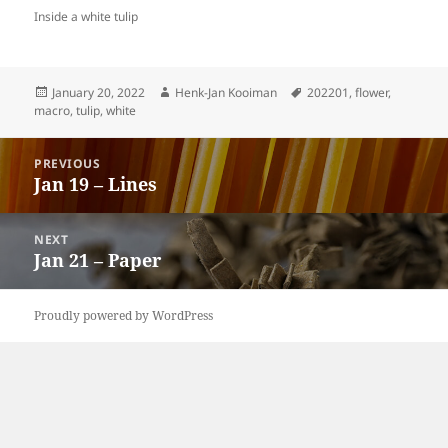
Inside a white tulip
Posted
Author
Tags
January 20, 2022
Henk-Jan Kooiman
202201
,
flower
,
on
macro
,
tulip
,
white
Post
PREVIOUS
navigation
Jan 19 – Lines
Previous
post:
NEXT
Jan 21 – Paper
Next
post:
Proudly powered by WordPress