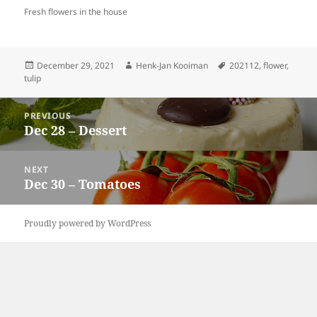
Fresh flowers in the house
Posted
Author
Tags
December 29, 2021
Henk-Jan Kooiman
202112
,
flower
,
on
tulip
Post
PREVIOUS
navigation
Dec 28 – Dessert
Previous
post:
NEXT
Dec 30 – Tomatoes
Next
post:
Proudly powered by WordPress