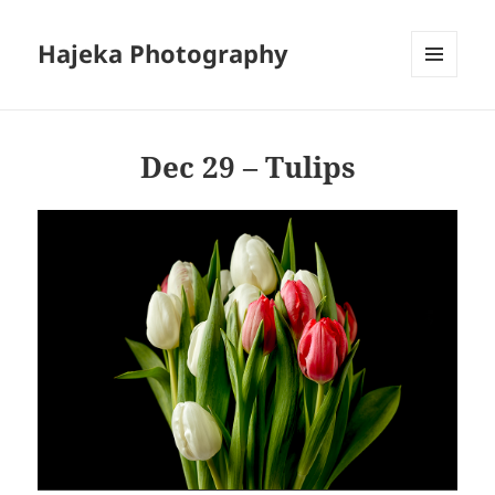
Hajeka Photography
MENU
AND
WIDGETS
Dec 29 – Tulips