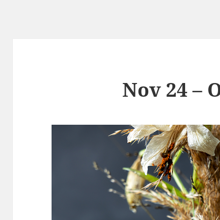
Nov 24 – O