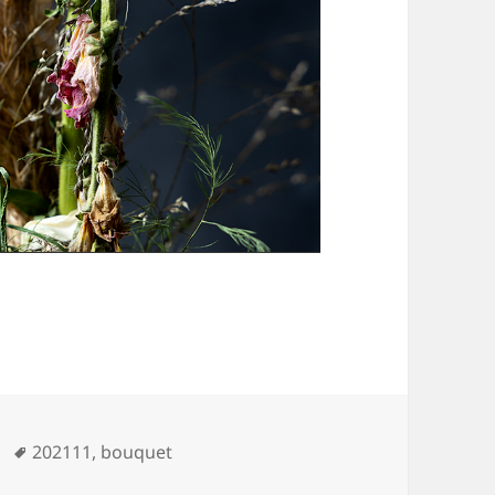
Tags
202111
,
bouquet