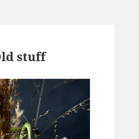
ld stuff