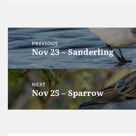
Post
navigation
PREVIOUS
Nov 23 – Sanderling
Previous
post:
NEXT
Nov 25 – Sparrow
Next
post: