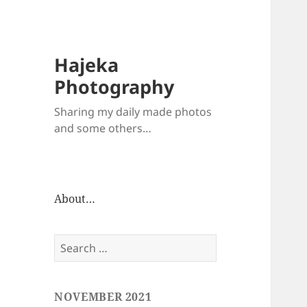
Hajeka
Photography
Sharing my daily made photos
and some others…
About…
Search
for:
NOVEMBER 2021