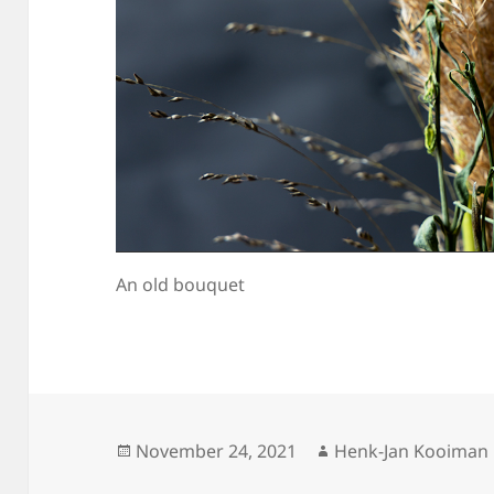
An old bouquet
Posted
Author
November 24, 2021
Henk-Jan Kooiman
on