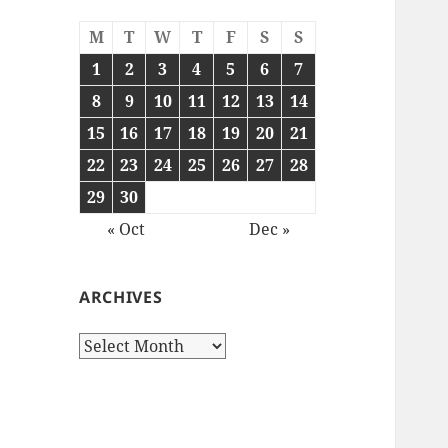
M
T
W
T
F
S
S
1
2
3
4
5
6
7
8
9
10
11
12
13
14
15
16
17
18
19
20
21
22
23
24
25
26
27
28
29
30
« Oct
Dec »
ARCHIVES
Archives