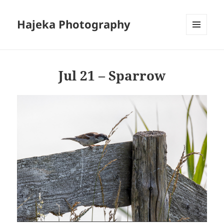
Hajeka Photography
MENU
AND
WIDGETS
Jul 21 – Sparrow