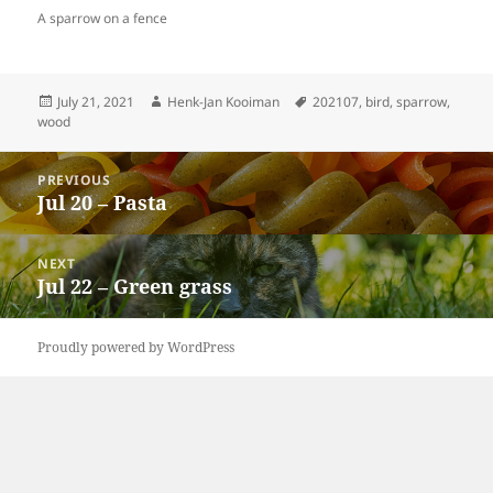
A sparrow on a fence
Posted
Author
Tags
July 21, 2021
Henk-Jan Kooiman
202107
,
bird
,
sparrow
,
on
wood
Post
PREVIOUS
navigation
Jul 20 – Pasta
Previous
post:
NEXT
Jul 22 – Green grass
Next
post:
Proudly powered by WordPress