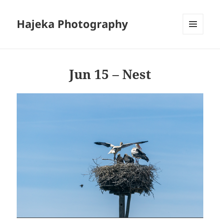
Hajeka Photography
MENU
AND
WIDGETS
Jun 15 – Nest