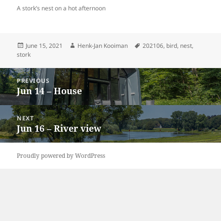
A stork’s nest on a hot afternoon
Posted
Author
Tags
June 15, 2021
Henk-Jan Kooiman
202106
,
bird
,
nest
,
on
stork
Post
PREVIOUS
navigation
Jun 14 – House
Previous
post:
NEXT
Jun 16 – River view
Next
post:
Proudly powered by WordPress