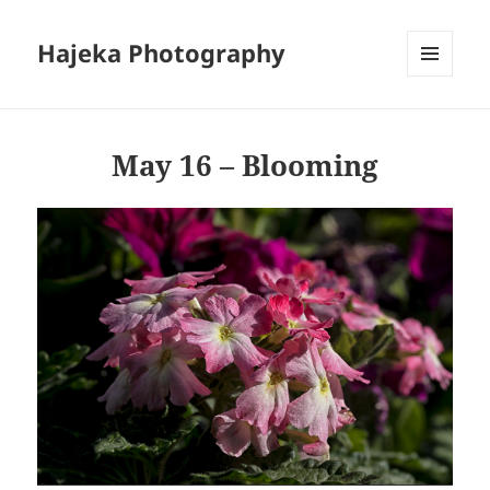
Hajeka Photography
MENU
AND
WIDGETS
May 16 – Blooming