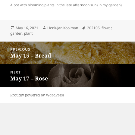
A pot with blooming plants in the late afternoon sun (in my garden)
Posted
Author
Tags
May 16, 2021
Henk-Jan Kooiman
202105
,
flower
,
on
garden
,
plant
Post
PREVIOUS
navigation
May 15 – Bread
Previous
post:
NEXT
May 17 – Rose
Next
post:
Proudly powered by WordPress