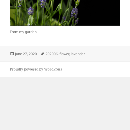
From my garden
Posted
Tags
June 27, 2020
202006
,
flower
,
lavender
on
Proudly powered by WordPress