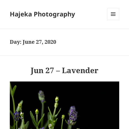
Hajeka Photography
MENU
AND
WIDGETS
Day:
June 27, 2020
Jun 27 – Lavender