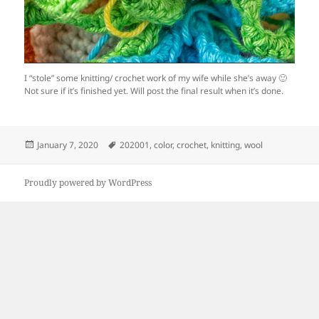
I “stole” some knitting/ crochet work of my wife while she’s away 🙂
Not sure if it’s finished yet. Will post the final result when it’s done.
Posted
Tags
January 7, 2020
202001
,
color
,
crochet
,
knitting
,
wool
on
Proudly powered by WordPress