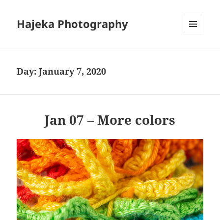
Hajeka Photography
MENU
AND
WIDGETS
Day:
January 7, 2020
Jan 07 – More colors