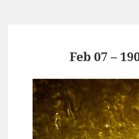
Feb 07 – 19