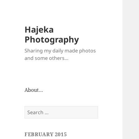
Hajeka
Photography
Sharing my daily made photos
and some others…
About…
Search
for:
FEBRUARY 2015