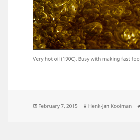
Very hot oil (190C). Busy with making fast foo
Posted
Author
February 7, 2015
Henk-Jan Kooiman
on