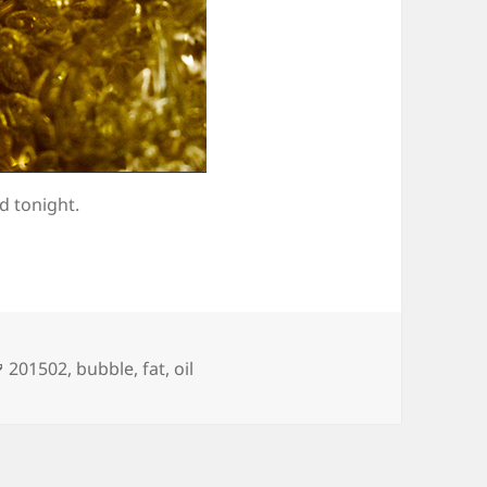
d tonight.
Tags
201502
,
bubble
,
fat
,
oil