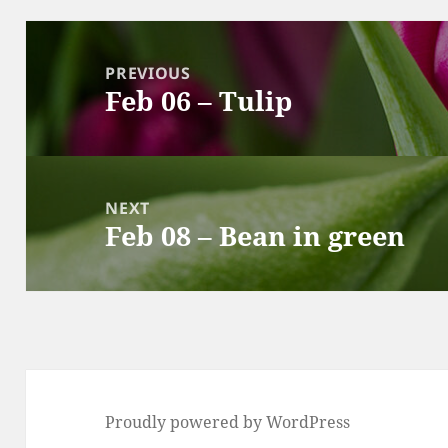
Post
navigation
PREVIOUS
Feb 06 – Tulip
Previous
post:
NEXT
Feb 08 – Bean in green
Next
post:
Proudly powered by WordPress