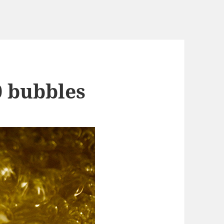
0 bubbles