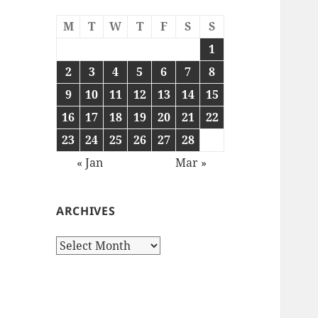
M
T
W
T
F
S
S
1
2
3
4
5
6
7
8
9
10
11
12
13
14
15
16
17
18
19
20
21
22
23
24
25
26
27
28
« Jan
Mar »
ARCHIVES
Archives