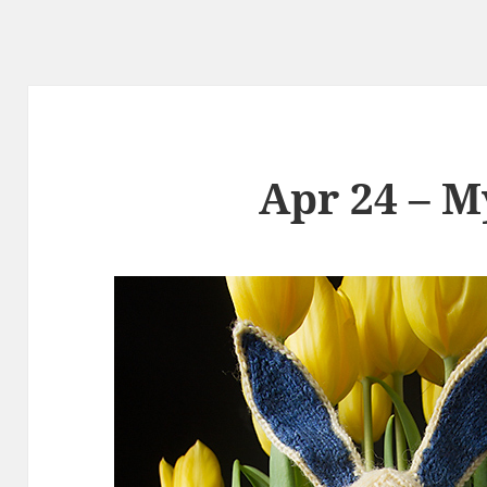
Apr 24 – M