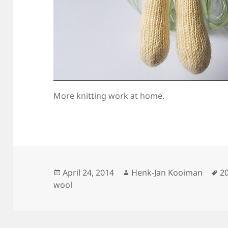
More knitting work at home.
Posted
Author
T
April 24, 2014
Henk-Jan Kooiman
2
on
wool