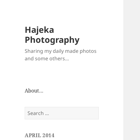
Hajeka
Photography
Sharing my daily made photos
and some others…
About…
Search
for:
APRIL 2014