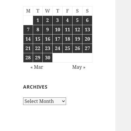
M
T
W
T
F
S
S
1
2
3
4
5
6
7
8
9
10
11
12
13
14
15
16
17
18
19
20
21
22
23
24
25
26
27
28
29
30
« Mar
May »
ARCHIVES
Archives