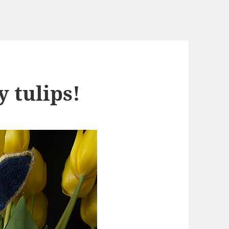
y tulips!