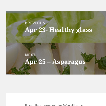
Post
navigation
PREVIOUS
Apr 23- Healthy glass
Previous
post:
NEXT
Apr 25 – Asparagus
Next
post:
Proudly powered by WordPress