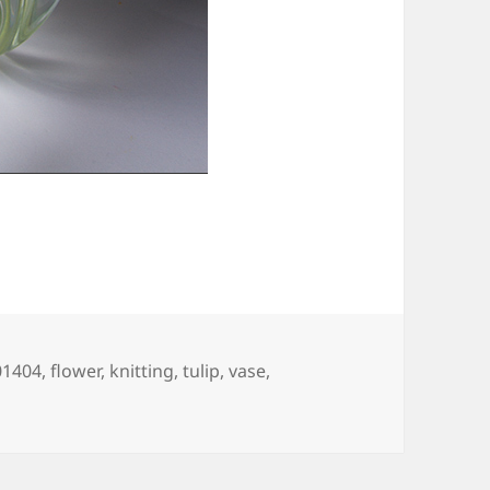
ags
01404
,
flower
,
knitting
,
tulip
,
vase
,