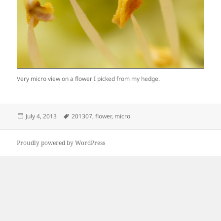
Very micro view on a flower I picked from my hedge.
Posted
Tags
July 4, 2013
201307
,
flower
,
micro
on
Proudly powered by WordPress