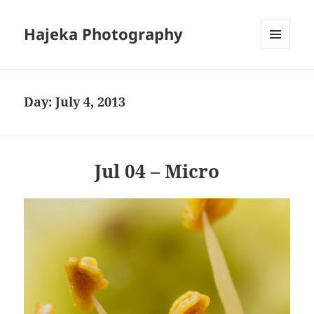
Hajeka Photography
MENU
AND
WIDGETS
Day:
July 4, 2013
Jul 04 – Micro