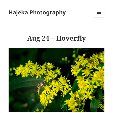
Hajeka Photography
MENU
AND
WIDGETS
Aug 24 – Hoverfly