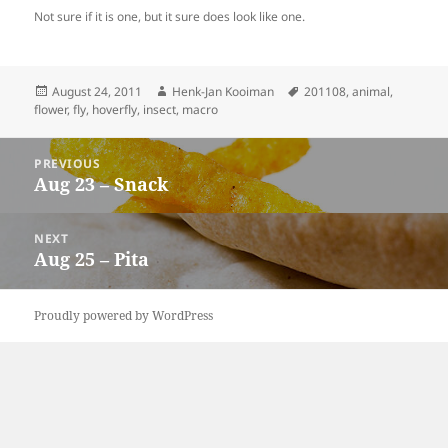
Not sure if it is one, but it sure does look like one.
Posted
Author
Tags
August 24, 2011
Henk-Jan Kooiman
201108
,
animal
,
on
flower
,
fly
,
hoverfly
,
insect
,
macro
Post
PREVIOUS
navigation
Aug 23 – Snack
Previous
post:
NEXT
Aug 25 – Pita
Next
post:
Proudly powered by WordPress