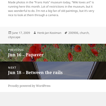
Made photos in the “Frans Hals” museum today, “Wiki loves art” is
running here this month. Lot of restrictions in the museum, but it
was wonderful to do. I’m not a big fan of old paintings, but it’s very
nice to look at them through a camera.
Posted
Author
Tags
June 17, 2009
Henk-Jan Kooiman
200906
,
church
,
on
cityscape
Post
PREVIOUS
navigation
Jun 16 – Papaver
Previous
post:
NEXT
Jun 18 – Between the rails
Next
post:
Proudly powered by WordPress