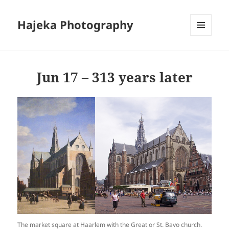
Hajeka Photography
MENU
AND
WIDGETS
Jun 17 – 313 years later
The market square at Haarlem with the Great or St. Bavo church.