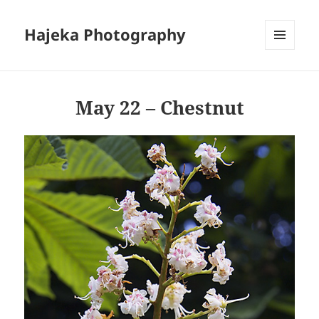
Hajeka Photography
MENU
AND
WIDGETS
May 22 – Chestnut