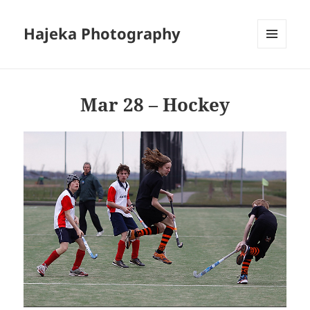
Hajeka Photography
MENU
AND
WIDGETS
Mar 28 – Hockey