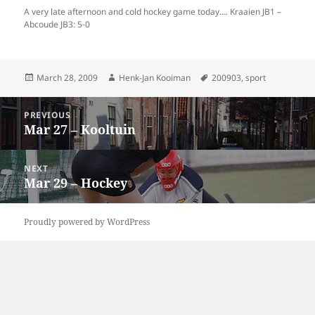
A very late afternoon and cold hockey game today…. Kraaien JB1 –
Abcoude JB3: 5-0
Posted
Author
Tags
March 28, 2009
Henk-Jan Kooiman
200903
,
sport
on
Post
PREVIOUS
navigation
Mar 27 – Kooltuin
Previous
post:
NEXT
Mar 29 – Hockey
Next
post:
Proudly powered by WordPress